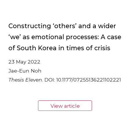
Constructing ‘others’ and a wider
‘we’ as emotional processes: A case
of South Korea in times of crisis
23 May 2022
Jae-Eun Noh
Thesis Eleven
. DOI: 10.1177/07255136221102221
View article