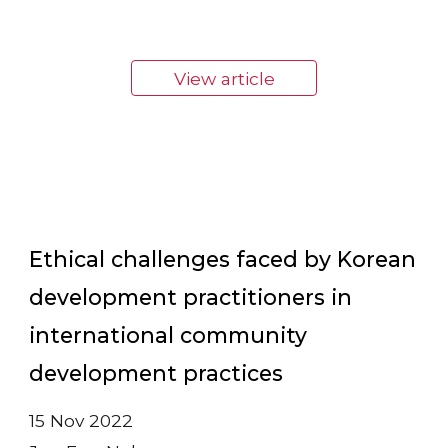
View article
Ethical challenges faced by Korean
development practitioners in
international community
development practices
15 Nov 2022