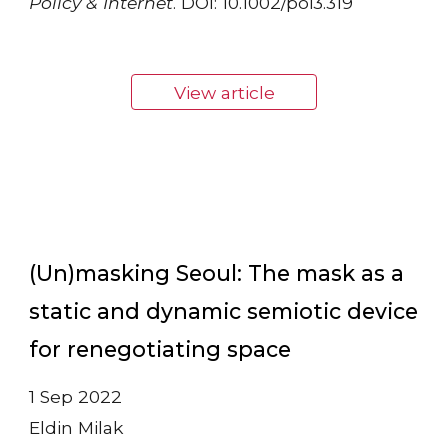
Policy & Internet
. DOI: 10.1002/poi3.319
View article
(Un)masking Seoul: The mask as a
static and dynamic semiotic device
for renegotiating space
1 Sep 2022
Eldin Milak