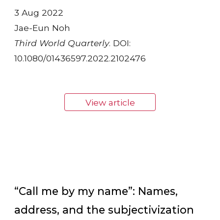
3 Aug 2022
Jae-Eun Noh
Third World Quarterly
. DOI:
10.1080/01436597.2022.2102476
View article
“Call me by my name”: Names,
address, and the subjectivization