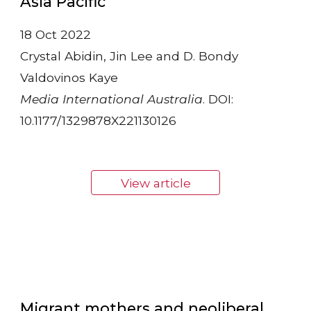
Asia Pacific”
18 Oct 2022
Crystal Abidin, Jin Lee and D. Bondy
Valdovinos Kaye
Media International Australia
. DOI:
10.1177/1329878X221130126
View article
Migrant mothers and neoliberal