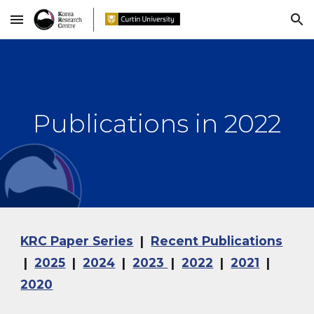
Skip to main content
Skip to navigation
Publications in 202
2
KRC Paper Series
|
Recent Publications
|
2025
|
2024
|
2023
|
2022
|
2021
|
2020