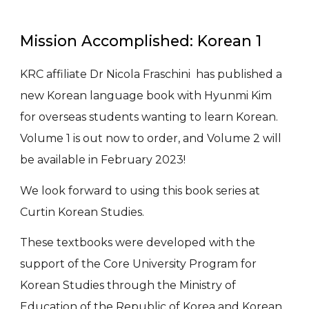
Mission Accomplished: Korean 1
KRC affiliate Dr Nicola Fraschini has published a
new Korean language book with Hyunmi Kim
for overseas students wanting to learn Korean.
Volume 1 is out now to order, and Volume 2 will
be available in February 2023!
We look forward to using this book series at
Curtin Korean Studies.
These textbooks were developed with the
support of the Core University Program for
Korean Studies through the Ministry of
Education of the Republic of Korea and Korean