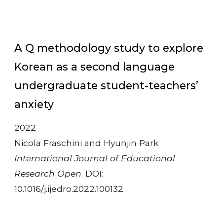
A Q methodology study to explore
Korean as a second language
undergraduate student-teachers’
anxiety
2022
Nicola Fraschini and Hyunjin Park
International Journal of Educational
Research Open
. DOI:
10.1016/j.ijedro.2022.100132