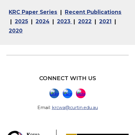
KRC Paper Series
|
Recent Publications
|
2025
|
2024
|
2023
|
2022
|
2021
|
2020
CONNECT WITH US
Email:
krcwa@curtin.edu.au