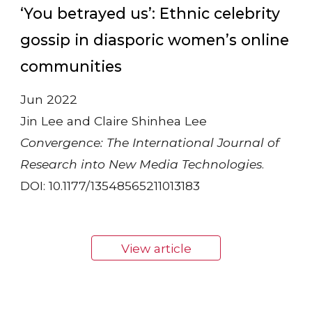
‘You betrayed us’: Ethnic celebrity
gossip in diasporic women’s online
communities
Jun 2022
Jin Lee and Claire Shinhea Lee
Convergence: The International Journal of
Research into New Media Technologies
.
DOI: 10.1177/13548565211013183
View article