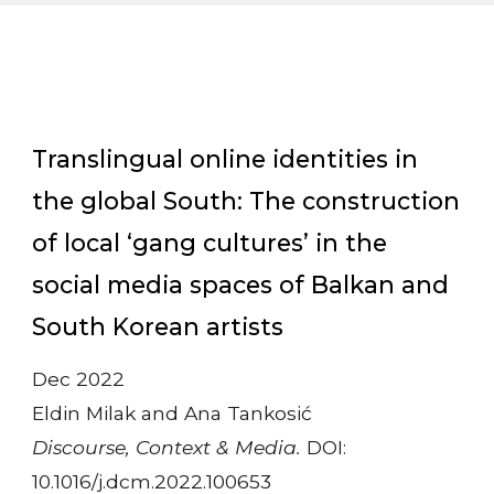
Translingual online identities in
the global South: The construction
of local ‘gang cultures’ in the
social media spaces of Balkan and
South Korean artists
Dec 2022
Eldin Milak and Ana Tankosić
Discourse, Context & Media.
DOI:
10.1016/j.dcm.2022.100653