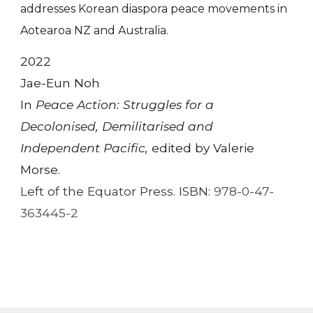
addresses Korean diaspora peace movements in
Aotearoa NZ and Australia.
2022
Jae-Eun Noh
In
Peace Action: Struggles for a
Decolonised, Demilitarised and
Independent Pacific,
edited by Valerie
Morse.
Left of the Equator Press. ISBN:
978-0-47-
363445-2