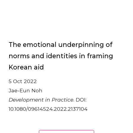
The emotional underpinning of
norms and identities in framing
Korean aid
5 Oct 2022
Jae-Eun Noh
Development in Practice
. DOI:
10.1080/09614524.2022.2137104