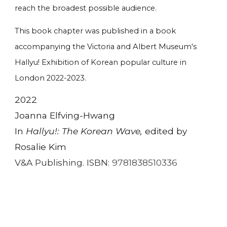
reach the broadest possible audience.
This book chapter was published in a book
accompanying the Victoria and Albert Museum's
Hallyu! Exhibition of Korean popular culture in
London 2022-2023.
2022
Joanna Elfving-Hwang
In
Hallyu!: The Korean Wave,
edited by
Rosalie Kim
V&A Publishing. ISBN:
9781838510336