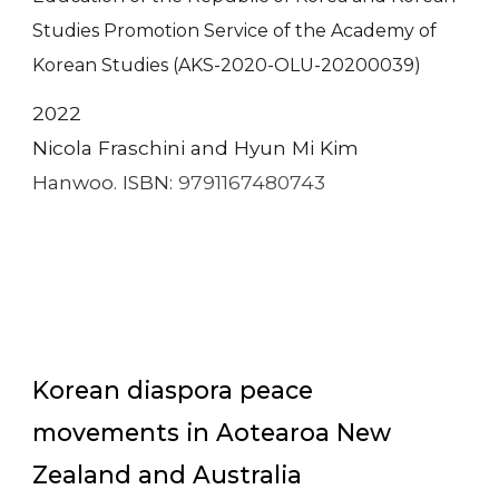
Studies Promotion Service of the Academy of
Korean Studies (AKS-2020-OLU-20200039)
2022
Nicola Fraschini and Hyun Mi Kim
Hanwoo. ISBN:
9791167480743
Korean diaspora peace
movements in Aotearoa New
Zealand and Australia