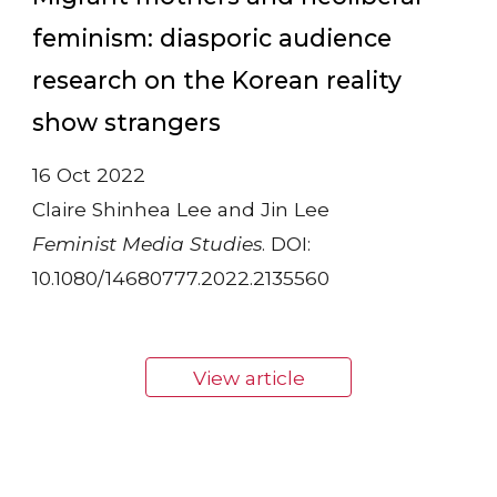
feminism: diasporic audience
research on the Korean reality
show strangers
16 Oct 2022
Claire Shinhea Lee and Jin Lee
Feminist Media Studies
. DOI:
10.1080/14680777.2022.2135560
View article