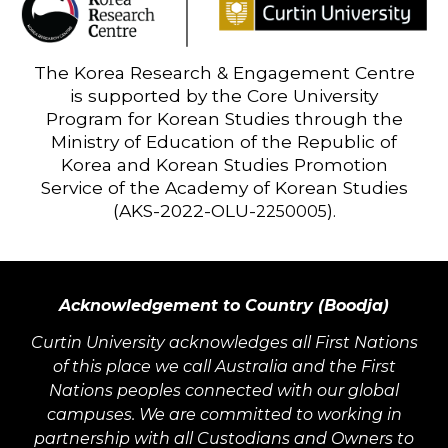
The Korea Research & Engagement Centre
is supported by the Core University
Program for Korean Studies through the
Ministry of Education of the Republic of
Korea and Korean Studies Promotion
Service of the Academy of Korean Studies
(AKS-2022-OLU-
).
2250005
Acknowledgement to Country (Boodja)
Curtin University acknowledges all First Nations
of this place we call Australia and the First
Nations peoples connected with our global
campuses. We are committed to working in
partnership with all Custodians and Owners to