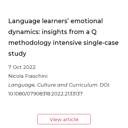
Language learners’ emotional
dynamics: insights from a Q
methodology intensive single-case
study
7 Oct 2022
Nicola Fraschini
Language, Culture and Curriculum
. DOI:
10.1080/07908318.2022.2133137
View article