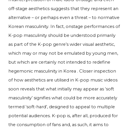
off-stage aesthetics suggests that they represent an
alternative – or perhaps even a threat – to normative
Korean masculinity. In fact, onstage performances of
K-pop masculinity should be understood primarily
as part of the K-pop genre’s wider visual aesthetic,
which may or may not be emulated by young men,
but which are certainly not intended to redefine
hegemonic masculinity in Korea . Closer inspection
of how aesthetics are utilised in K-pop music videos
soon reveals that what initially may appear as ‘soft
masculinity’ signifies what could be more accurately
termed ‘soft-hard’, designed to appeal to multiple
potential audiences. K-pop is, after all, produced for
the consumption of fans and, as such, it aims to