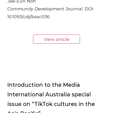
Jae-Eun Noh
Community Development Journal.
DOI:
10.1093/cdj/bsac036
View article
Introduction to the Media
International Australia special
issue on “TikTok cultures in the