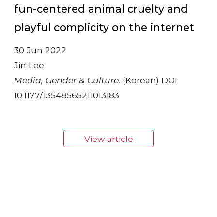
fun-centered animal cruelty and
playful complicity on the internet
30 Jun 2022
Jin Lee
Media, Gender & Culture
. (Korean) DOI:
10.1177/13548565211013183
View article