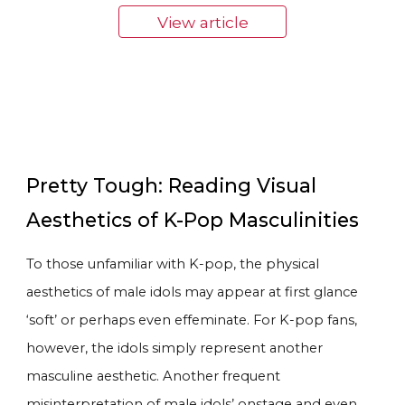
View article
Pretty Tough: Reading Visual
Aesthetics of K-Pop Masculinities
To those unfamiliar with K-pop, the physical
aesthetics of male idols may appear at first glance
‘soft’ or perhaps even effeminate. For K-pop fans,
however, the idols simply represent another
masculine aesthetic. Another frequent
misinterpretation of male idols’ onstage and even