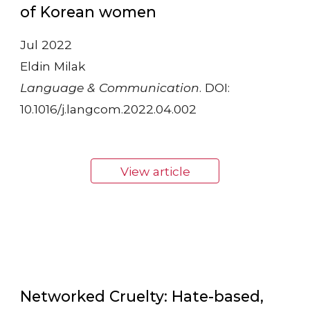
of Korean women
Jul 2022
Eldin Milak
Language & Communication
. DOI:
10.1016/j.langcom.2022.04.002
View article
Networked Cruelty: Hate-based,