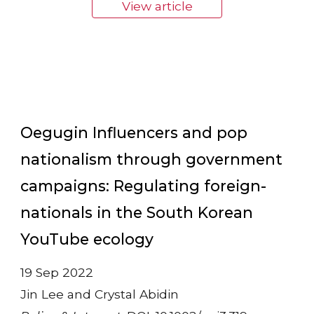
View article
Oegugin Influencers and pop
nationalism through government
campaigns: Regulating foreign-
nationals in the South Korean
YouTube ecology
19 Sep 2022
Jin Lee and Crystal Abidin