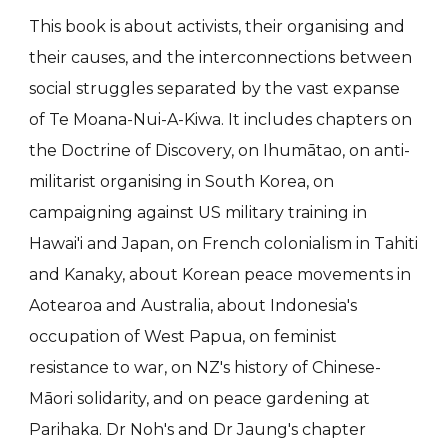
This book is about activists, their organising and
their causes, and the interconnections between
social struggles separated by the vast expanse
of Te Moana-Nui-A-Kiwa. It includes chapters on
the Doctrine of Discovery, on Ihumātao, on anti-
militarist organising in South Korea, on
campaigning against US military training in
Hawai'i and Japan, on French colonialism in Tahiti
and Kanaky, about Korean peace movements in
Aotearoa and Australia, about Indonesia's
occupation of West Papua, on feminist
resistance to war, on NZ's history of Chinese-
Māori solidarity, and on peace gardening at
Parihaka. Dr Noh's and Dr Jaung's chapter