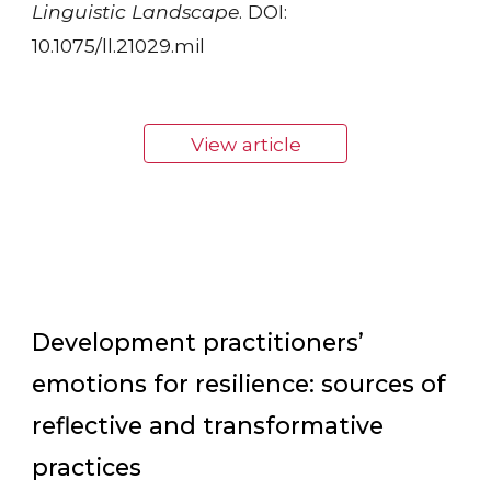
Linguistic Landscape
. DOI:
10.1075/ll.21029.mil
View article
Development practitioners’
emotions for resilience: sources of
reflective and transformative
practices