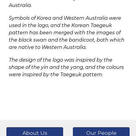
Australia.
Symbols of Korea and Western Australia were
used in the logo, and the Korean Taegeuk
pattern has been merged with the images of
the black swan and the bandicoot, both which
are native to Western Australia.
The design of the logo was inspired by the
shape of the yin and the yang, and the colours
were inspired by the Taegeuk pattern.
About Us
Our People