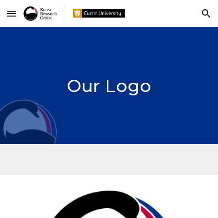
Skip to main content
Skip to navigation
Our
L
ogo