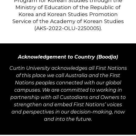
Program for Korean Studies through the
Ministry of Education of the Republic of
Korea and Korean Studies Promotion
Service of the Academy of Korean Studies
(AKS-2022-OLU-
).
2250005
Acknowledgement to Country (Boodja)
Curtin University acknowledges all First Nations
of this place we call Australia and the First
Nations peoples connected with our global
campuses. We are committed to working in
partnership with all Custodians and Owners to
strengthen and embed First Nations’ voices
and perspectives in our decision-making, now
and into the future.