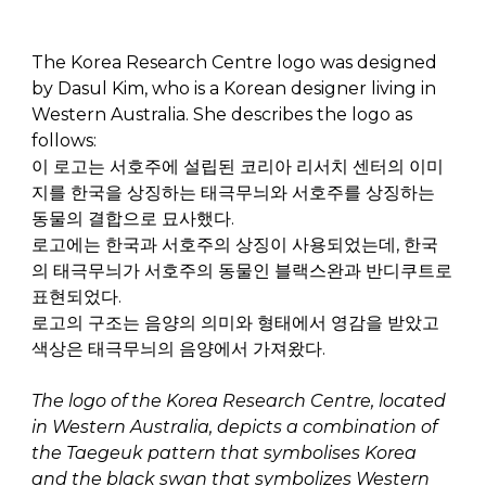
The Korea Research Centre logo was designed
by Dasul Kim, who is a Korean designer living in
Western Australia. She describes the logo as
follows:
이
로고는
서호주에
설립된
코리아
리서치
센터의
이미
지를
한국을
상징하는
태극무늬와
서호주를
상징하는
동물의
결합으로
묘사했다
.
로고에는
한국과
서호주의
상징이
사용되었는데
,
한국
의
태극무늬가
서호주의
동물인
블랙스완과
반디쿠트로
표현되었다
.
로고의
구조는
음양의
의미와
형태에서
영감을
받았고
색상은
태극무늬의
음양에서
가져왔다
.
The logo of the Korea Research Centre, located
in Western Australia, depicts a combination of
the Taegeuk pattern that symbolises Korea
and the black swan that symbolizes Western