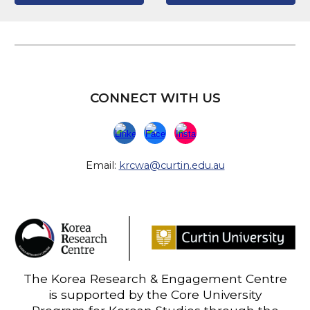
CONNECT WITH US
Email:
krcwa@curtin.edu.au
The Korea Research & Engagement Centre
is supported by the Core University