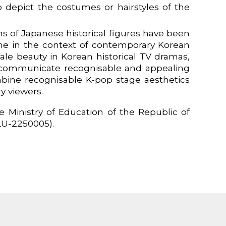
 depict the costumes or hairstyles of the
ns of Japanese historical figures have been
me in the context of contemporary Korean
 male beauty in Korean historical TV dramas,
to communicate recognisable and appealing
bine recognisable K-pop stage aesthetics
y viewers.
 Ministry of Education of the Republic of
LU-2250005).