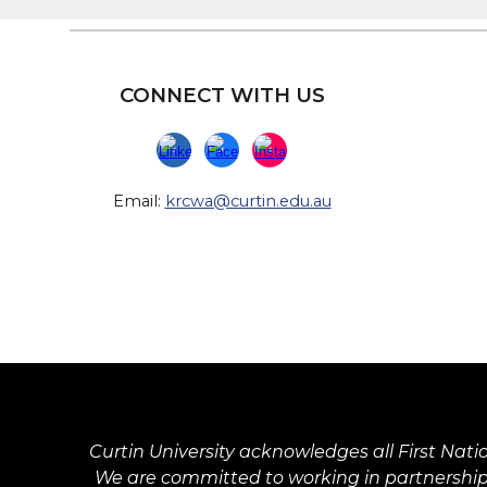
CONNECT WITH US
Email:
krcwa@curtin.edu.au
Curtin University acknowledges all First Nati
We are committed to working in partnership