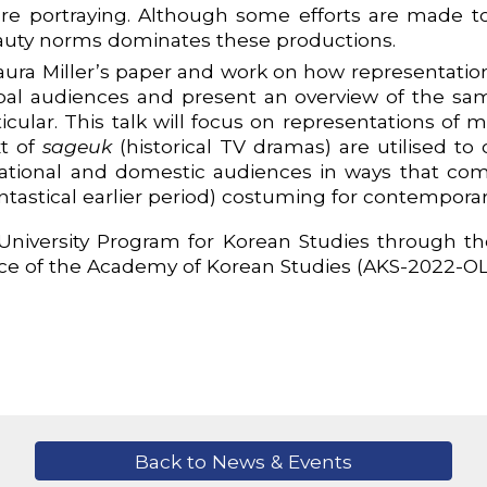
are portraying. Although some efforts are made to
 beauty norms dominates these productions.
Laura Miller’s paper and work on how representatio
bal audiences and present an overview of the sa
ticular. This talk will focus on representations of
xt of
sageuk
(historical TV dramas) are utilised 
national and domestic audiences in ways that com
antastical earlier period) costuming for contemporar
niversity Program for Korean Studies through the
ce of the Academy of Korean Studies (AKS-2022-O
Back to News & Events