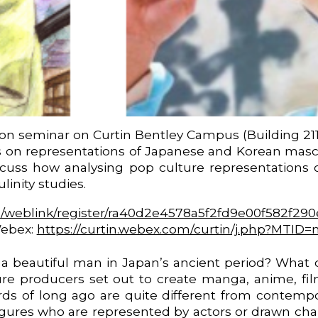
son seminar on Curtin Bentley Campus (Building 21
 on representations of Japanese and Korean masculi
iscuss how analysing pop culture representations
inity studies.
m/weblink/register/ra40d2e4578a5f2fd9e00f582f29
Webex:
https://curtin.webex.com/curtin/j.php?MTI
a beautiful man in Japan’s ancient period? What di
e producers set out to create manga, anime, film 
ds of long ago are quite different from contempor
figures who are represented by actors or drawn cha