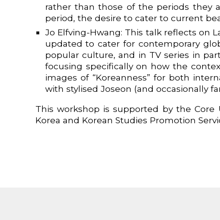
rather than those of the periods they 
period, the desire to cater to current
Jo Elfving-Hwang: This talk reflects on 
updated to cater for contemporary glo
popular culture, and in TV series in par
focusing specifically on how the conte
images of “Koreanness” for both inter
with stylised Joseon (and occasionally f
This workshop is supported by the Core U
Korea and Korean Studies Promotion Servi