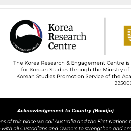
The Korea Research & Engagement Centre is 
for Korean Studies through the Ministry of
Korean Studies Promotion Service of the A
22500
Acknowledgement to Country (Boodja)
ons of this place we call Australia and the First Natio
 with all Custodians and Owners to strengthen and embe