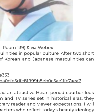
1, Room 139) & via Webex
nities in popular culture. After two short
 of Korean and Japanese masculinities can
0e333
D=ma0cfe5dfc8f999b8eb0c5ae1ffe7aea7
d an attractive Heian period courtier look
and TV series set in historical eras, they
ary reader and viewer expectations. I will
racters who reflect today's beauty ideology