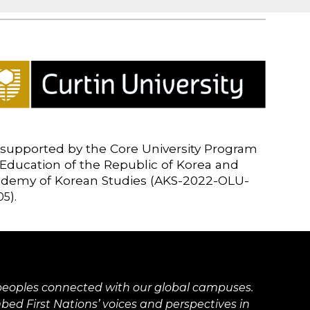
supported by the Core University Program
 Education of the Republic of Korea and
cademy of Korean Studies (AKS-2022-OLU-
).
05
ns peoples connected with our global campuses.
d First Nations’ voices and perspectives in