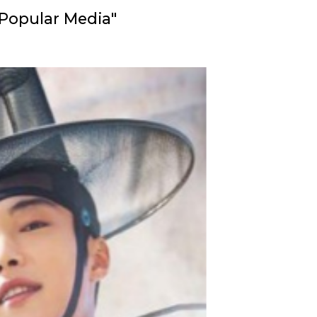
 Popular Media"