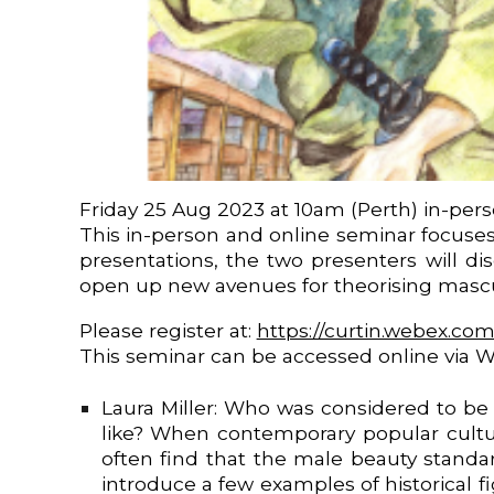
Friday 25 Aug 2023 at 10am (Perth) in-per
This in-person and online seminar focuses
presentations, the two presenters will d
open up new avenues for theorising mascul
Please register at:
https://curtin.webex.co
This seminar can be accessed online via 
Laura Miller: Who was considered to be 
like? When contemporary popular cultur
often find that the male beauty standar
introduce a few examples of historical 