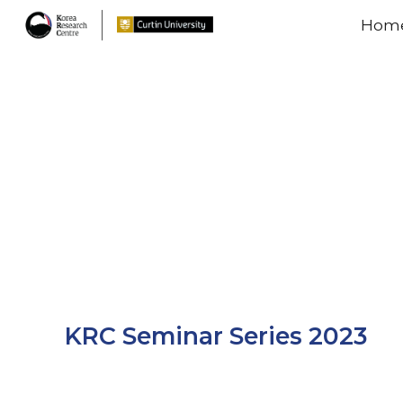
Hom
Sk
KRC Seminar Series 2023