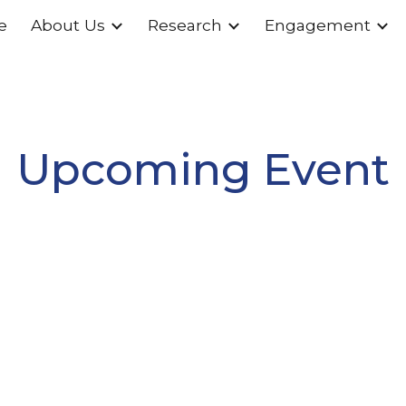
e
About Us
Research
Engagement
ip to main content
Skip to navigat
Upcoming Event