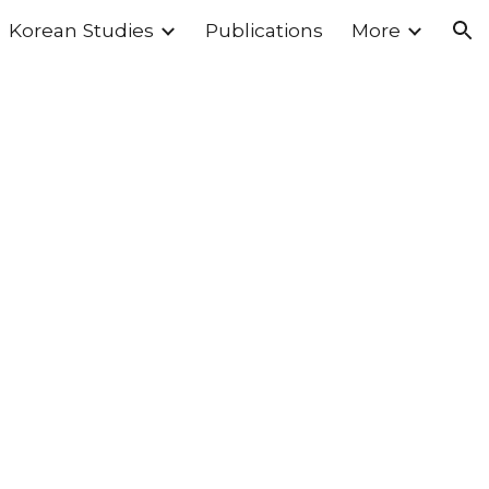
Korean Studies
Publications
More
ion