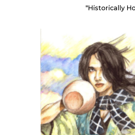
"Historically 