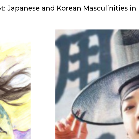
Hot: Japanese and Korean Masculinities in